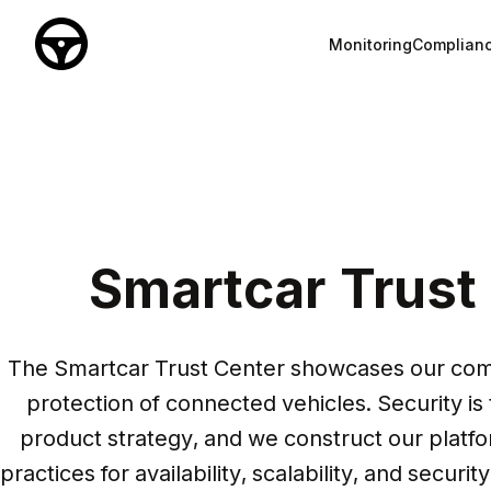
Monitoring
Complian
Smartcar Trust
The Smartcar Trust Center showcases our comp
protection of connected vehicles. Security is 
product strategy, and we construct our platfo
practices for availability, scalability, and securit