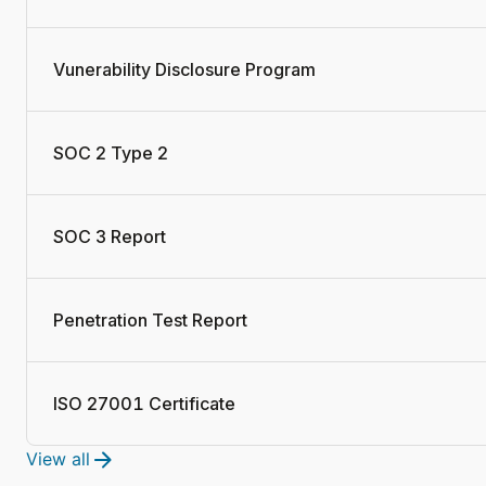
Vunerability Disclosure Program
SOC 2 Type 2
SOC 3 Report
Penetration Test Report
ISO 27001 Certificate
View all