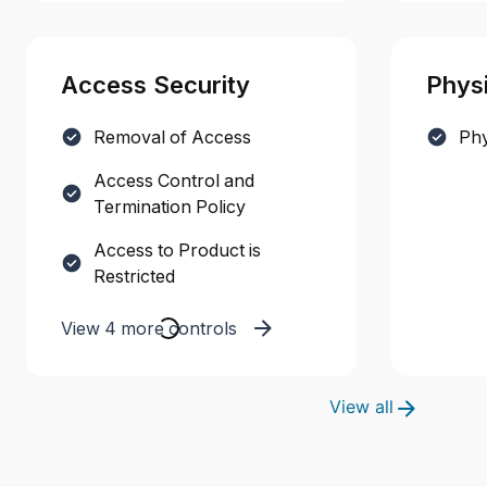
Access Security
Physi
Removal of Access
Phy
Access Control and
Termination Policy
Access to Product is
Restricted
View 4 more controls
View all