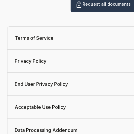
Request all documents
Terms of Service
Privacy Policy
End User Privacy Policy
Acceptable Use Policy
Data Processing Addendum