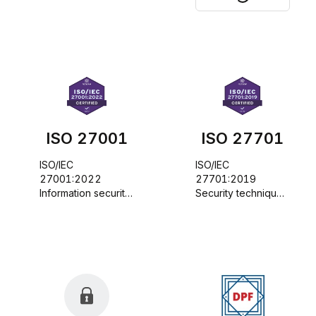
ISO 27001
ISO 27701
ISO/IEC 
ISO/IEC 
27001:2022 
27701:2019 
Information security, 
Security techniques 
cybersecurity and 
- Extension to 
privacy protection - 
ISO/IEC 27001 and 
Information security 
ISO/IEC 27002 for 
management 
privacy information 
systems - 
management - 
Requirements
Requirements and 
guidelines