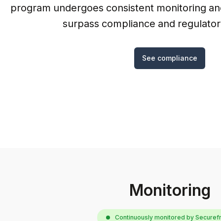
program undergoes consistent monitoring and
surpass compliance and regulator
See compliance
Monitoring
Continuously monitored by Secure