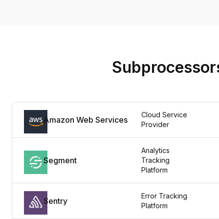
Subprocessor
Cloud Service 
Amazon Web Services
Provider
Analytics 
Segment
Tracking 
Platform
Error Tracking 
Sentry
Platform